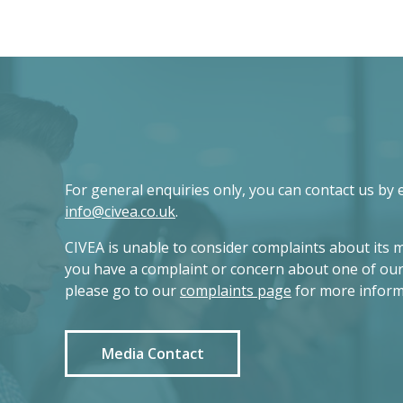
For general enquiries only, you can contact us by 
info@civea.co.uk
.
CIVEA is unable to consider complaints about its 
you have a complaint or concern about one of ou
please go to our
complaints page
for more inform
Media Contact