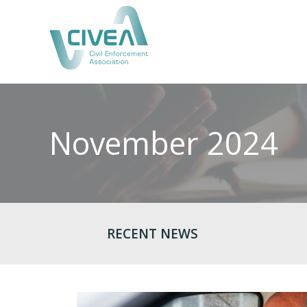
November 2024
RECENT NEWS