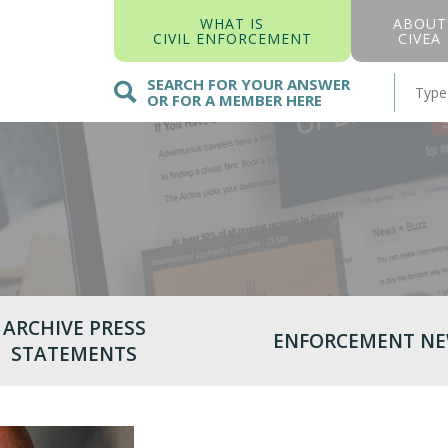
WHAT IS
ABOUT
CIVIL ENFORCEMENT
CIVEA
SEARCH FOR YOUR ANSWER
OR FOR A MEMBER HERE
ARCHIVE PRESS
ENFORCEMENT N
STATEMENTS