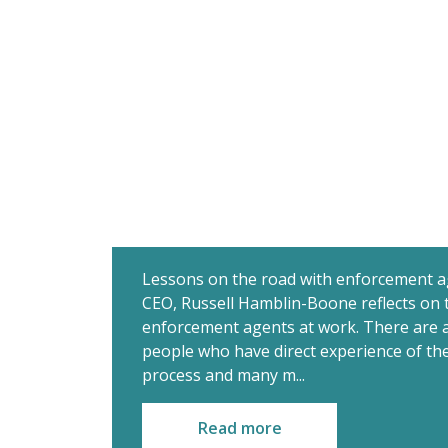
Lessons on the road with enforcement a
CEO, Russell Hamblin-Boone reflects on 
enforcement agents at work. There are a
people who have direct experience of t
process and many m...
Read more