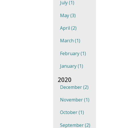
July (1)
May (3)
April (2)
March (1)
February (1)
January (1)
2020
December (2)
November (1)
October (1)
September (2)