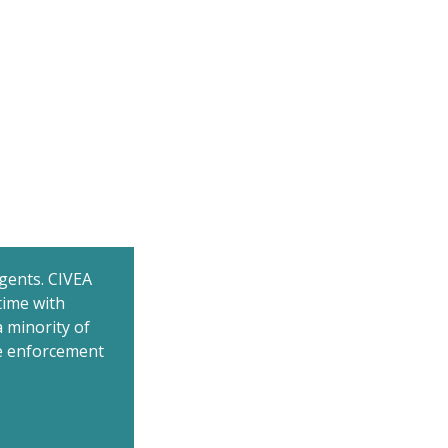
gents. CIVEA
time with
 minority of
he enforcement