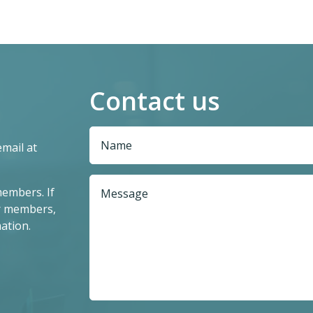
Contact us
email at
members. If
r members,
ation.