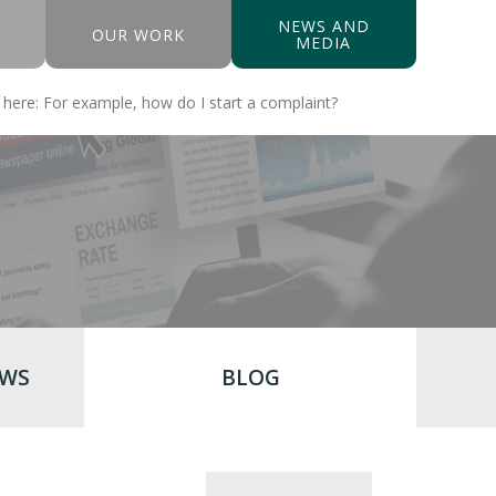
NEWS AND
OUR WORK
MEDIA
EWS
BLOG