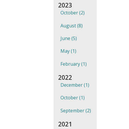
2023
October (2)
August (8)
June (5)
May (1)
February (1)
2022
December (1)
October (1)
September (2)
2021