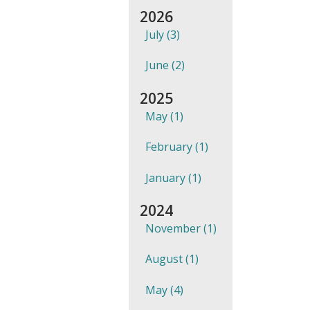
2026
July (3)
June (2)
2025
May (1)
February (1)
January (1)
2024
November (1)
August (1)
May (4)