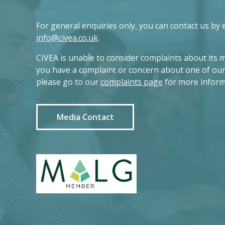
For general enquiries only, you can contact us by 
info@civea.co.uk
.
CIVEA is unable to consider complaints about its 
you have a complaint or concern about one of ou
please go to our
complaints page
for more inform
Media Contact