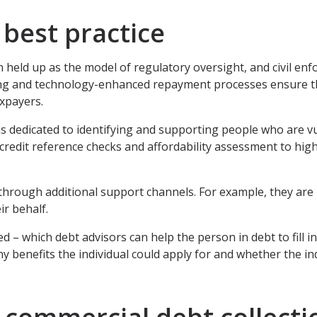
best practice
 held up as the model of regulatory oversight, and civil e
ining and technology-enhanced repayment processes ensure t
axpayers.
s dedicated to identifying and supporting people who are vu
credit reference checks and affordability assessment to hig
t through additional support channels. For example, they ar
ir behalf.
d – which debt advisors can help the person in debt to fill in
ny benefits the individual could apply for and whether the in