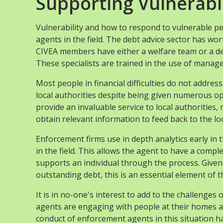
Supporting Vulnerabl
Vulnerability and how to respond to vulnerable p
agents in the field. The debt advice sector has wo
CIVEA members have either a welfare team or a dedi
These specialists are trained in the use of mana
Most people in financial difficulties do not addre
local authorities despite being given numerous opp
provide an invaluable service to local authorities,
obtain relevant information to feed back to the loc
Enforcement firms use in depth analytics early in
in the field. This allows the agent to have a compl
supports an individual through the process. Given t
outstanding debt, this is an essential element of
It is in no-one's interest to add to the challenge
agents are engaging with people at their homes a
conduct of enforcement agents in this situation has