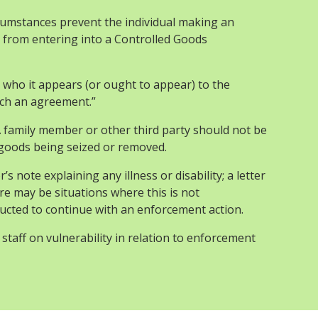
cumstances prevent the individual making an
 from entering into a Controlled Goods
who it appears (or ought to appear) to the
uch an agreement.”
 family member or other third party should not be
 goods being seized or removed.
 note explaining any illness or disability; a letter
ere may be situations where this is not
tructed to continue with an enforcement action.
staff on vulnerability in relation to enforcement