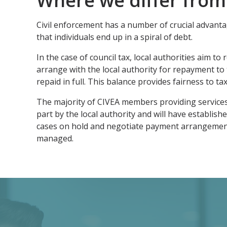
Where we differ from
Civil enforcement has a number of crucial advanta
that individuals end up in a spiral of debt.
In the case of council tax, local authorities aim t
arrange with the local authority for repayment to 
repaid in full. This balance provides fairness to t
The majority of CIVEA members providing services t
part by the local authority and will have establi
cases on hold and negotiate payment arrangement. I
managed.