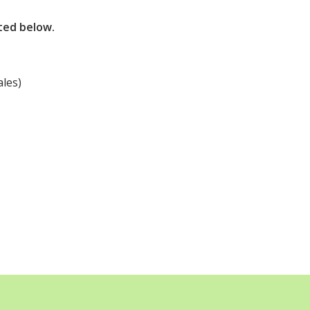
sted below.
les)