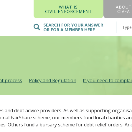
WHAT IS
ABOUT
CIVIL ENFORCEMENT
CIVEA
SEARCH FOR YOUR ANSWER
OR FOR A MEMBER HERE
t process
Policy and Regulation
If you need to compla
es and debt advice providers. As well as supporting organi
ional FairShare scheme, our members fund local charities a
ities. Others fund a bursary scheme for debt relief orders. 