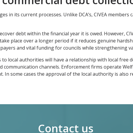
 commercial debt collecti
ges in its current processes. Unlike DCA’s, CIVEA members c
o recover debt within the financial year it is owed. However, 
take place over a longer period if it reduces genuine hardshi
axpayers and vital funding for councils while strengthening v
o local authorities will have a relationship with local free 
shed communication channels. Enforcement firms operate Welf
n some cases the approval of the local authority is also req
Contact us