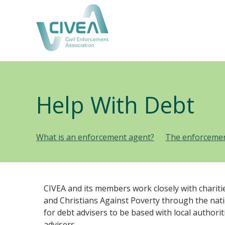
Help With Debt
What is an enforcement agent?
The enforcemen
CIVEA and its members work closely with chariti
and Christians Against Poverty through the nat
for debt advisers to be based with local author
advisers.