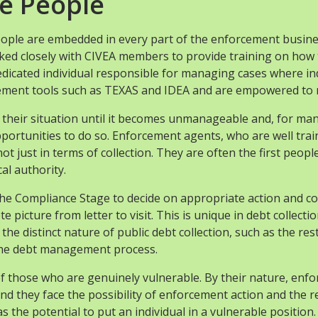
e People
eople are embedded in every part of the enforcement busin
rked closely with CIVEA members to provide training on how t
cated individual responsible for managing cases where indiv
gement tools such as TEXAS and IDEA and are empowered to 
ss their situation until it becomes unmanageable and, for m
ortunities to do so. Enforcement agents, who are well trained
 not just in terms of collection. They are often the first peo
al authority.
 the Compliance Stage to decide on appropriate action and c
ete picture from letter to visit. This is unique in debt col
he distinct nature of public debt collection, such as the rest
 the debt management process.
s of those who are genuinely vulnerable. By their nature, enf
nd they face the possibility of enforcement action and the
 the potential to put an individual in a vulnerable position.