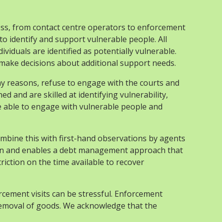
ess, from contact centre operators to enforcement
o identify and support vulnerable people. All
iduals are identified as potentially vulnerable.
make decisions about additional support needs.
any reasons, refuse to engage with the courts and
 and are skilled at identifying vulnerability,
ple able to engage with vulnerable people and
ombine this with first-hand observations by agents
lection and enables a debt management approach that
riction on the time available to recover
orcement visits can be stressful. Enforcement
 removal of goods. We acknowledge that the