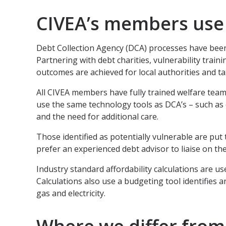
CIVEA’s members use 
Debt Collection Agency (DCA) processes have been
Partnering with debt charities, vulnerability tra
outcomes are achieved for local authorities and t
All CIVEA members have fully trained welfare team
use the same technology tools as DCA’s – such as 
and the need for additional care.
Those identified as potentially vulnerable are pu
prefer an experienced debt advisor to liaise on the
Industry standard affordability calculations are use
Calculations also use a budgeting tool identifies a
gas and electricity.