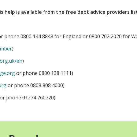
is help is available from the free debt advice providers li
r phone 0800 144 8848 for England or 0800 702 2020 for Wa
ember
)
org.uk/en
)
ge.org
or phone 0800 138 1111)
org
or phone 0808 808 4000)
or phone 01274 760720)