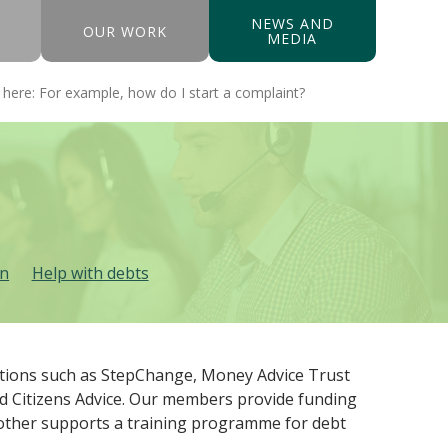
NEWS AND
OUR WORK
MEDIA
in
Help with debts
sations such as StepChange, Money Advice Trust
nd Citizens Advice. Our members provide funding
Another supports a training programme for debt