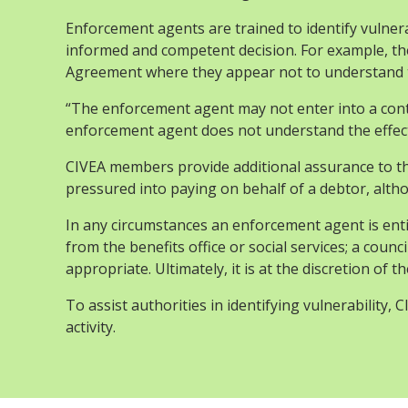
Enforcement agents are trained to identify vulne
informed and competent decision. For example, th
Agreement where they appear not to understand the
“The enforcement agent may not enter into a cont
enforcement agent does not understand the effect
CIVEA members provide additional assurance to th
pressured into paying on behalf of a debtor, alt
In any circumstances an enforcement agent is entitle
from the benefits office or social services; a counc
appropriate. Ultimately, it is at the discretion of
To assist authorities in identifying vulnerability
activity.