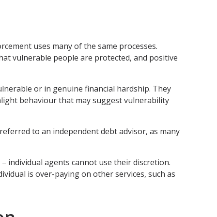
nforcement uses many of the same processes.
hat vulnerable people are protected, and positive
lnerable or in genuine financial hardship. They
hlight behaviour that may suggest vulnerability
e referred to an independent debt advisor, as many
 – individual agents cannot use their discretion.
dividual is over-paying on other services, such as