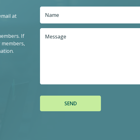
email at
members. If
r members,
ation.
SEND