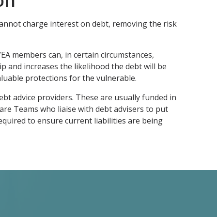
on
annot charge interest on debt, removing the risk
CIVEA members can, in certain circumstances,
p and increases the likelihood the debt will be
aluable protections for the vulnerable.
debt advice providers. These are usually funded in
are Teams who liaise with debt advisers to put
uired to ensure current liabilities are being