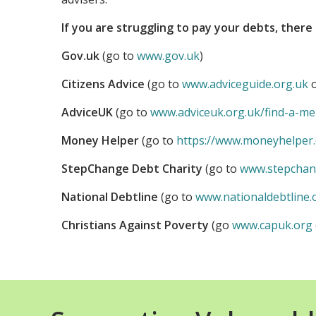
If you are struggling to pay your debts, there 
Gov.uk
(go to
www.gov.uk
)
Citizens Advice
(go to
www.adviceguide.org.uk
o
AdviceUK
(go to
www.adviceuk.org.uk/find-a-m
Money Helper
(go to
https://www.moneyhelper.
StepChange Debt Charity
(go to
www.stepchan
National Debtline
(go to
www.nationaldebtline.
Christians Against Poverty
(go
www.capuk.org