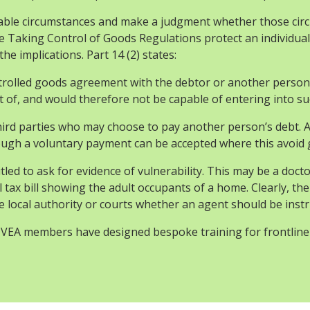
rable circumstances and make a judgment whether those cir
e Taking Control of Goods Regulations protect an individual
 implications. Part 14 (2) states:
rolled goods agreement with the debtor or another person 
 of, and would therefore not be capable of entering into s
ird parties who may choose to pay another person’s debt. A
hough a voluntary payment can be accepted where this avoid
d to ask for evidence of vulnerability. This may be a doctor’s
il tax bill showing the adult occupants of a home. Clearly, th
 the local authority or courts whether an agent should be ins
, CIVEA members have designed bespoke training for frontline 