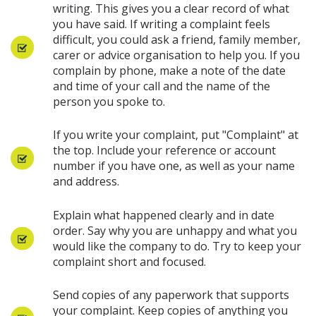
writing. This gives you a clear record of what
you have said. If writing a complaint feels
difficult, you could ask a friend, family member,
carer or advice organisation to help you. If you
complain by phone, make a note of the date
and time of your call and the name of the
person you spoke to.
If you write your complaint, put "Complaint" at
the top. Include your reference or account
number if you have one, as well as your name
and address.
Explain what happened clearly and in date
order. Say why you are unhappy and what you
would like the company to do. Try to keep your
complaint short and focused.
Send copies of any paperwork that supports
your complaint. Keep copies of anything you