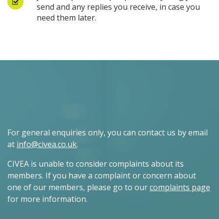
send and any replies you receive, in case you
need them later.
For general enquiries only, you can contact us by email
at
info@civea.co.uk
.
CIVEA is unable to consider complaints about its
members. If you have a complaint or concern about
one of our members, please go to our
complaints page
for more information.