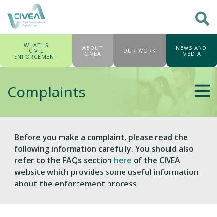
WHAT IS
ABOUT
NEWS AND
CIVIL
OUR WORK
CIVEA
MEDIA
ENFORCEMENT
Complaints
Before you make a complaint, please read the
following information carefully. You should also
refer to the FAQs section
here
of the CIVEA
website which provides some useful information
about the enforcement process.