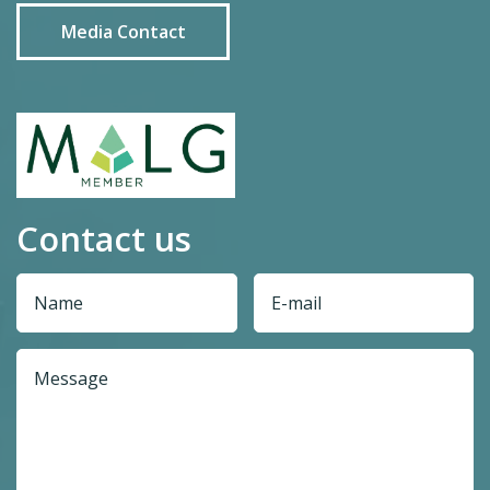
Media Contact
Contact us