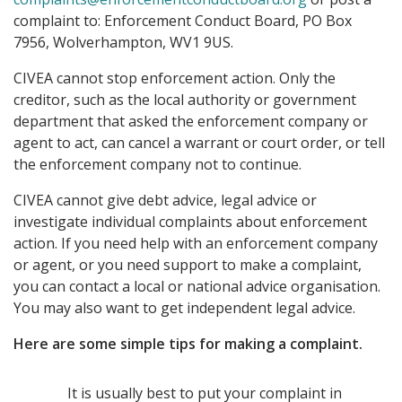
complaint to: Enforcement Conduct Board, PO Box
7956, Wolverhampton, WV1 9US.
CIVEA cannot stop enforcement action. Only the
creditor, such as the local authority or government
department that asked the enforcement company or
agent to act, can cancel a warrant or court order, or tell
the enforcement company not to continue.
CIVEA cannot give debt advice, legal advice or
investigate individual complaints about enforcement
action. If you need help with an enforcement company
or agent, or you need support to make a complaint,
you can contact a local or national advice organisation.
You may also want to get independent legal advice.
Here are some simple tips for making a complaint.
It is usually best to put your complaint in