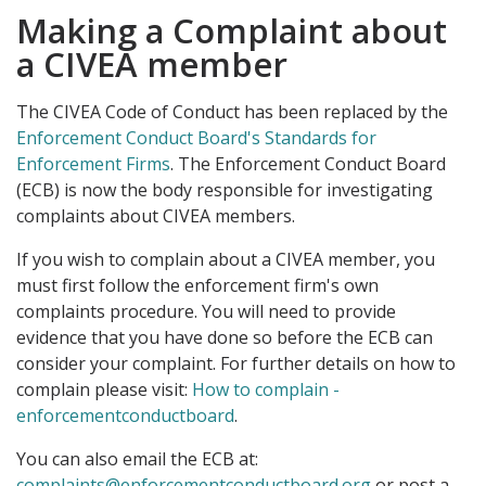
Making a Complaint about
a CIVEA member
The CIVEA Code of Conduct has been replaced by the
Enforcement Conduct Board's Standards for
Enforcement Firms
. The Enforcement Conduct Board
(ECB) is now the body responsible for investigating
complaints about CIVEA members.
If you wish to complain about a CIVEA member, you
must first follow the enforcement firm's own
complaints procedure. You will need to provide
evidence that you have done so before the ECB can
consider your complaint. For further details on how to
complain please visit:
How to complain -
enforcementconductboard
.
You can also email the ECB at:
complaints@enforcementconductboard.org
or post a