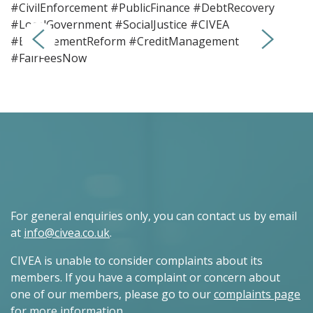
#CivilEnforcement #PublicFinance #DebtRecovery
#LocalGovernment #SocialJustice #CIVEA
#EnforcementReform #CreditManagement
#FairFeesNow
For general enquiries only, you can contact us by email
at
info@civea.co.uk
.
CIVEA is unable to consider complaints about its
members. If you have a complaint or concern about
one of our members, please go to our
complaints page
for more information.