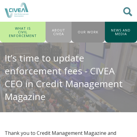
WHAT IS
ABOUT
NEWS AND
CIVIL
OUR WORK
CIVEA
MEDIA
ENFORCEMENT
It’s time to update
enforcement fees - CIVEA
CEO in Credit Management
Magazine
Thank you to Credit Management Magazine and