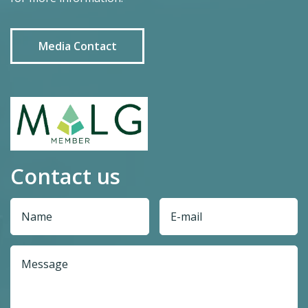
Media Contact
Contact us