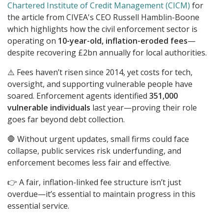
Chartered Institute of Credit Management (CICM)
for
the article from CIVEA's CEO Russell Hamblin-Boone
which highlights how the civil enforcement sector is
operating on
10-year-old, inflation-eroded fees
—
despite recovering £2bn annually for local authorities.
⚠️ Fees haven’t risen since 2014, yet costs for tech,
oversight, and supporting vulnerable people have
soared. Enforcement agents identified
351,000
vulnerable individuals
last year—proving their role
goes far beyond debt collection.
🛑 Without urgent updates, small firms could face
collapse, public services risk underfunding, and
enforcement becomes less fair and effective.
👉 A fair, inflation-linked fee structure isn’t just
overdue—it’s essential to maintain progress in this
essential service.