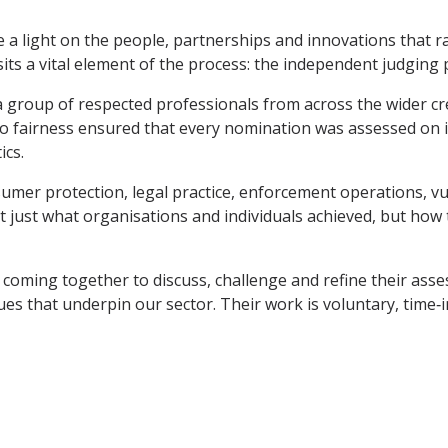
a light on the people, partnerships and innovations that r
ts a vital element of the process: the independent judging 
 group of respected professionals from across the wider credi
 to fairness ensured that every nomination was assessed on 
ics.
mer protection, legal practice, enforcement operations, vul
just what organisations and individuals achieved, but how t
coming together to discuss, challenge and refine their asse
es that underpin our sector. Their work is voluntary, time‑