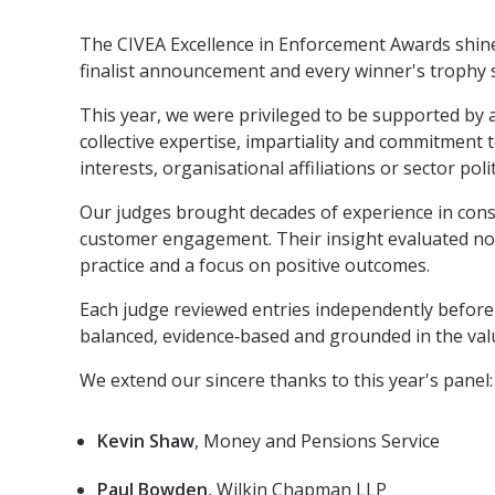
The CIVEA Excellence in Enforcement Awards shine 
finalist announcement and every winner's trophy si
This year, we were privileged to be supported by a
collective expertise, impartiality and commitment
interests, organisational affiliations or sector polit
Our judges brought decades of experience in consu
customer engagement. Their insight evaluated not 
practice and a focus on positive outcomes.
Each judge reviewed entries independently before 
balanced, evidence‑based and grounded in the valu
We extend our sincere thanks to this year's panel:
Kevin Shaw
, Money and Pensions Service
Paul Bowden
, Wilkin Chapman LLP