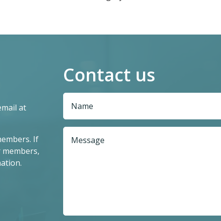
Contact us
email at
members. If
r members,
ation.