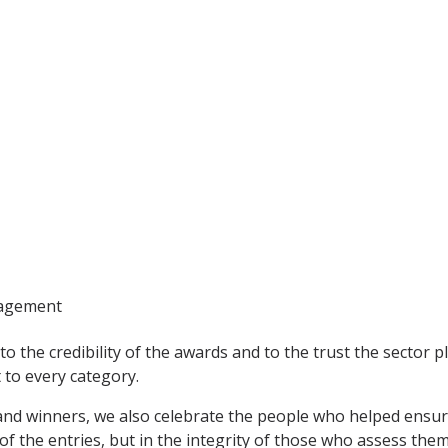
nagement
to the credibility of the awards and to the trust the sector p
to every category.
 and winners, we also celebrate the people who helped ensu
 of the entries, but in the integrity of those who assess them