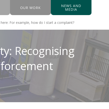
NEWS AND
OUR WORK
MEDIA
y: Recognising
Enforcement