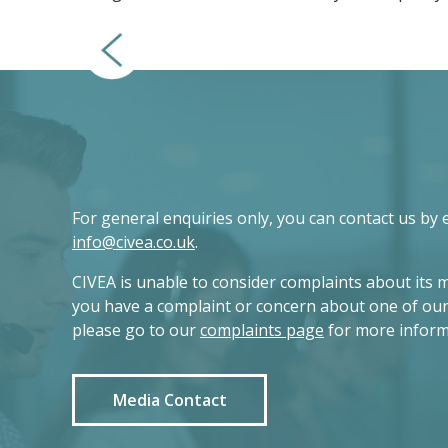
For general enquiries only, you can contact us by 
info@civea.co.uk
.
CIVEA is unable to consider complaints about its 
you have a complaint or concern about one of ou
please go to our
complaints page
for more inform
Media Contact