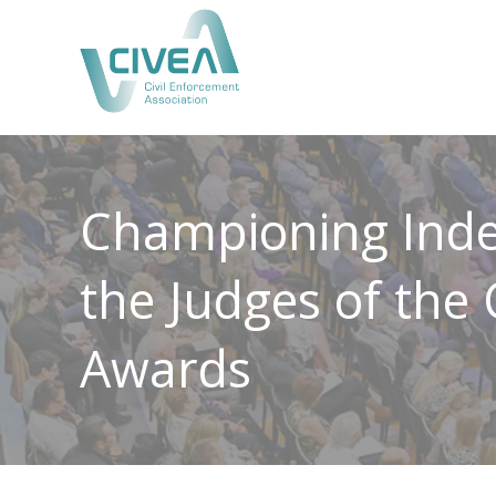
Championing Inde
the Judges of the
Awards