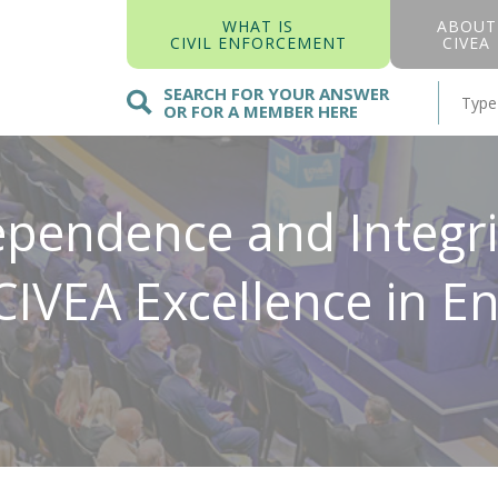
WHAT IS
ABOUT
CIVIL ENFORCEMENT
CIVEA
SEARCH FOR YOUR ANSWER
OR FOR A MEMBER HERE
pendence and Integrit
 CIVEA Excellence in 