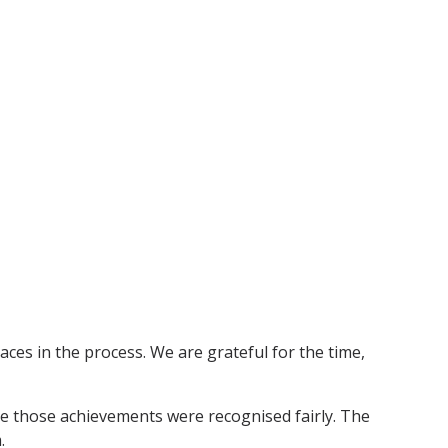
laces in the process. We are grateful for the time,
re those achievements were recognised fairly. The
.