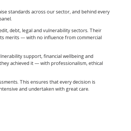
aise standards across our sector, and behind every
panel.
t, debt, legal and vulnerability sectors. Their
its merits — with no influence from commercial
nerability support, financial wellbeing and
hey achieved it — with professionalism, ethical
ssments. This ensures that every decision is
intensive and undertaken with great care.