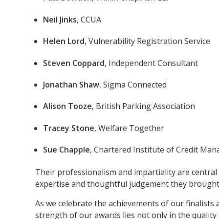
Neil Jinks
, CCUA
Helen Lord
, Vulnerability Registration Service
Steven Coppard
, Independent Consultant
Jonathan Shaw
, Sigma Connected
Alison Tooze
, British Parking Association
Tracey Stone
, Welfare Together
Sue Chapple
, Chartered Institute of Credit Ma
Their professionalism and impartiality are central 
expertise and thoughtful judgement they brought 
As we celebrate the achievements of our finalists
strength of our awards lies not only in the quality