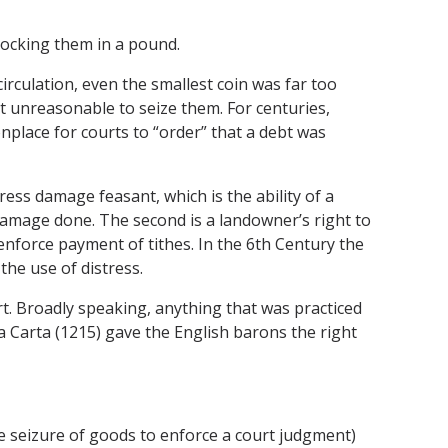
 locking them in a pound.
irculation, even the smallest coin was far too
 unreasonable to seize them. For centuries,
nplace for courts to “order” that a debt was
tress damage feasant, which is the ability of a
 damage done. The second is a landowner’s right to
 enforce payment of tithes. In the 6th Century the
the use of distress.
rt. Broadly speaking, anything that was practiced
Carta (1215) gave the English barons the right
e seizure of goods to enforce a court judgment)