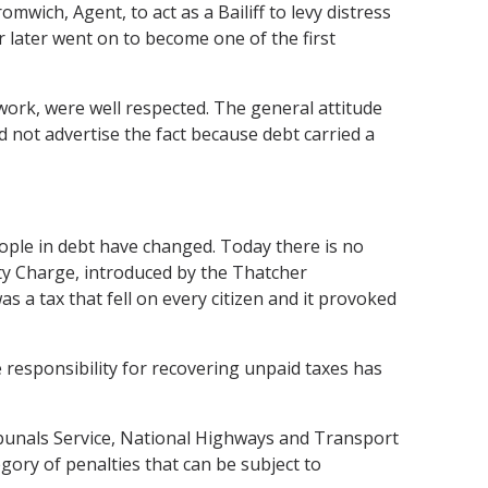
ich, Agent, to act as a Bailiff to levy distress
 later went on to become one of the first
r work, were well respected. The general attitude
d not advertise the fact because debt carried a
ople in debt have changed. Today there is no
y Charge, introduced by the Thatcher
s a tax that fell on every citizen and it provoked
e responsibility for recovering unpaid taxes has
bunals Service, National Highways and Transport
gory of penalties that can be subject to