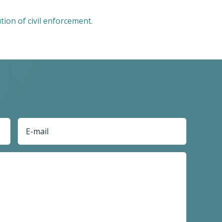
tion of civil enforcement.