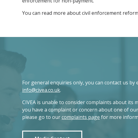
enforcement for non-payment.
You can read more about civil enforcement reform
For general enquiries only, you can contact us by 
info@civea.co.uk
.
CIVEA is unable to consider complaints about its 
you have a complaint or concern about one of ou
please go to our
complaints page
for more inform