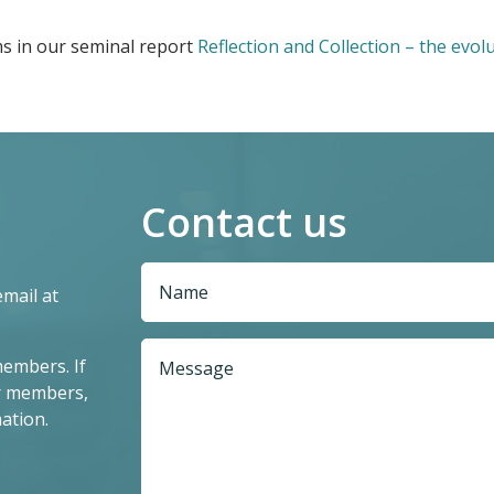
s in our seminal report
Reflection and Collection – the evolu
Contact us
email at
members. If
r members,
ation.