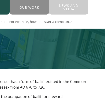
NEWS AND
OUR WORK
MEDIA
dence that a form of bailiff existed in the Common
 Wessex from AD 670 to 726.
he occupation of bailiff or steward.