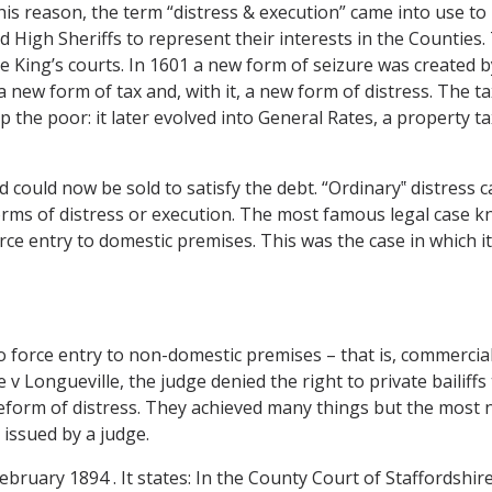
s reason, the term “distress & execution” came into use to r
High Sheriffs to represent their interests in the Counties. T
he King’s courts. In 1601 a new form of seizure was created b
new form of tax and, with it, a new form of distress. The ta
p the poor: it later evolved into General Rates, a property t
could now be sold to satisfy the debt. “Ordinary‟ distress c
orms of distress or execution. The most famous legal case k
force entry to domestic premises. This was the case in which
 to force entry to non-domestic premises – that is, commercia
 v Longueville, the judge denied the right to private bailiffs
orm of distress. They achieved many things but the most no
e issued by a judge.
7 February 1894 . It states: In the County Court of Staffordsh