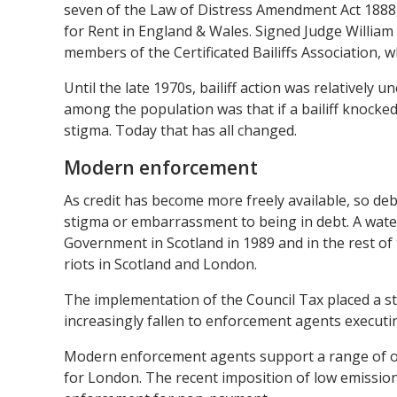
seven of the Law of Distress Amendment Act 1888, 
for Rent in England & Wales. Signed Judge William
members of the Certificated Bailiffs Association,
Until the late 1970s, bailiff action was relatively 
among the population was that if a bailiff knocked
stigma. Today that has all changed.
Modern enforcement
As credit has become more freely available, so d
stigma or embarrassment to being in debt. A wat
Government in Scotland in 1989 and in the rest of t
riots in Scotland and London.
The implementation of the Council Tax placed a sta
increasingly fallen to enforcement agents executing
Modern enforcement agents support a range of org
for London. The recent imposition of low emissions