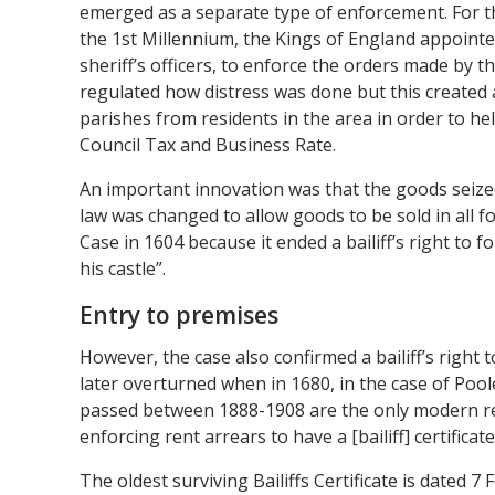
emerged as a separate type of enforcement. For thi
the 1st Millennium, the Kings of England appointed 
sheriff’s officers, to enforce the orders made by t
regulated how distress was done but this created a 
parishes from residents in the area in order to hel
Council Tax and Business Rate.
An important innovation was that the goods seized 
law was changed to allow goods to be sold in all f
Case in 1604 because it ended a bailiff’s right to 
his castle”.
Entry to premises
However, the case also confirmed a bailiff’s right
later overturned when in 1680, in the case of Poole
passed between 1888-1908 are the only modern ref
enforcing rent arrears to have a [bailiff] certificat
The oldest surviving Bailiffs Certificate is dated 