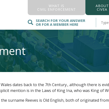
WHAT IS
ABOUT
CIVIL ENFORCEMENT
CIVEA
SEARCH FOR YOUR ANSWER
OR FOR A MEMBER HERE
ement
d Wales dates back to the 7th Century., although there is evi
 explicit mention is in the Laws of King Ina, who was King of
e surname Reeves is Old English, both of originated from t