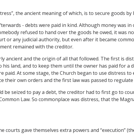
distress”, the ancient meaning of which, is to secure goods by
fterwards - debts were paid in kind. Although money was in c
somebody refused to hand over the goods he owed, it was not
t or any judicial authority, but even after it became commo
ement remained with the creditor.
 ancient and the origin of all that followed. The first is dis
o his land, and to keep them until the owner has paid for a
are paid. At some stage, the Church began to use distress to
 their own orders and the first law was passed to regulate 
 be seized to pay a debt, the creditor had to first go to cou
e Common Law. So commonplace was distress, that the Magna 
he courts gave themselves extra powers and “execution” (th