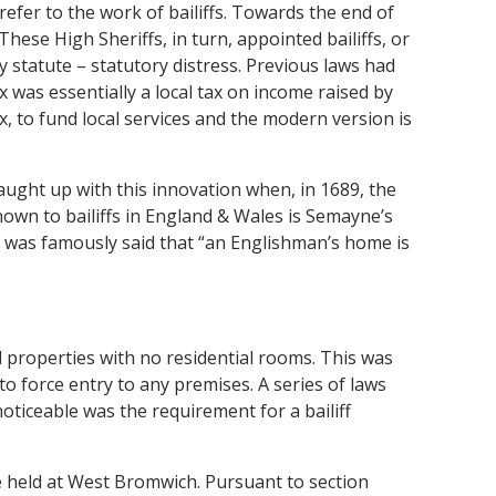
efer to the work of bailiffs. Towards the end of
hese High Sheriffs, in turn, appointed bailiffs, or
y statute – statutory distress. Previous laws had
x was essentially a local tax on income raised by
ax, to fund local services and the modern version is
aught up with this innovation when, in 1689, the
nown to bailiffs in England & Wales is Semayne’s
 it was famously said that “an Englishman’s home is
l properties with no residential rooms. This was
 to force entry to any premises. A series of laws
ticeable was the requirement for a bailiff
ire held at West Bromwich. Pursuant to section