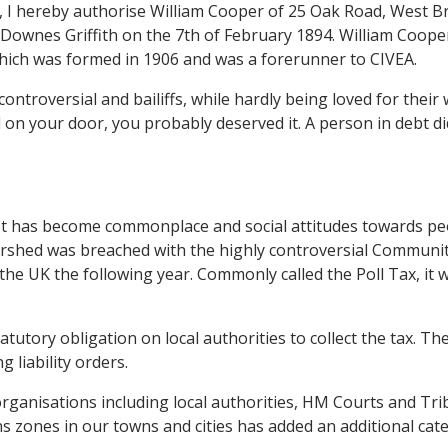
I hereby authorise William Cooper of 25 Oak Road, West Bromw
 Downes Griffith on the 7th of February 1894. William Cooper
 which was formed in 1906 and was a forerunner to CIVEA.
uncontroversial and bailiffs, while hardly being loved for thei
 on your door, you probably deserved it. A person in debt di
ebt has become commonplace and social attitudes towards pe
ershed was breached with the highly controversial Communit
he UK the following year. Commonly called the Poll Tax, it wa
tutory obligation on local authorities to collect the tax. Th
 liability orders.
anisations including local authorities, HM Courts and Tri
 zones in our towns and cities has added an additional cate