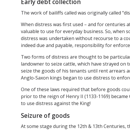
Early debt collection
The work of bailiffs called was originally called “
When distress was first used – and for centuries a
valuable to use for everyday business. So, when 
distress was undertaken without recourse to a cour
indeed due and payable, responsibility for enforc
Two forms of distress are thought to be particularly
landowner to seize cattle, which have strayed on t
seize the goods of his tenants until rent arrears 
Anglo-Saxon kings began to use distress to enforce
One of these laws required that before goods could
prior to the reign of Henry II (1133-1169) becam
to use distress against the King!
Seizure of goods
At some stage during the 12th & 13th Centuries, t