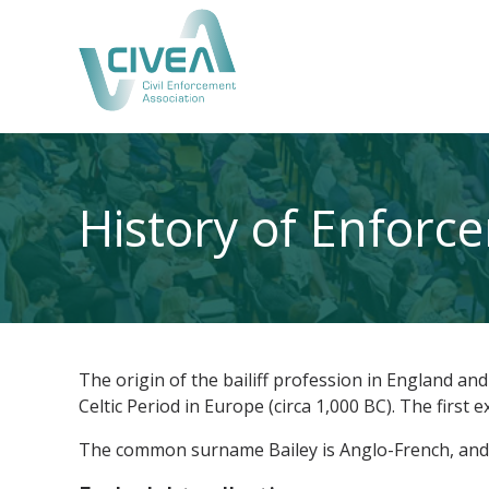
History of Enforc
The origin of the bailiff profession in England an
Celtic Period in Europe (circa 1,000 BC). The first
The common surname Bailey is Anglo-French, and th